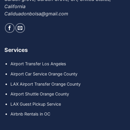
California
Caliduadonbolsa@gmail.com
Services
Airport Transfer Los Angeles
Airport Car Service Orange County
LAX Airport Transfer Orange County
Airport Shuttle Orange County
LAX Guest Pickup Service
Airbnb Rentals in OC