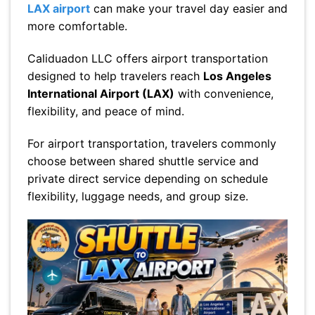
LAX airport
can make your travel day easier and
more comfortable.
Caliduadon LLC offers airport transportation
designed to help travelers reach
Los Angeles
International Airport (LAX)
with convenience,
flexibility, and peace of mind.
For airport transportation, travelers commonly
choose between shared shuttle service and
private direct service depending on schedule
flexibility, luggage needs, and group size.