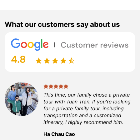
What our customers say about us
This time, our family chose a private
tour with Tuan Tran. If you're looking
for a private family tour, including
transportation and a customized
itinerary, I highly recommend him.
Ha Chau Cao