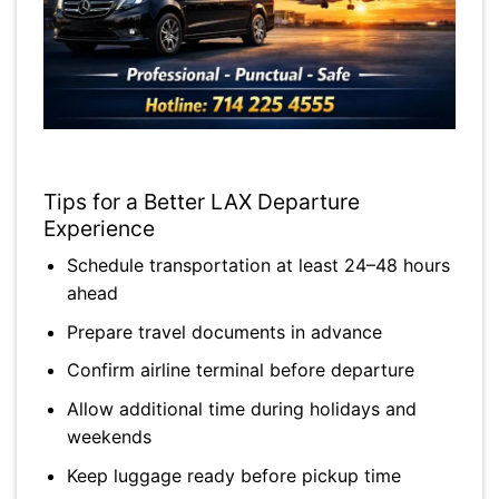
Tips for a Better LAX Departure
Experience
Schedule transportation at least 24–48 hours
ahead
Prepare travel documents in advance
Confirm airline terminal before departure
Allow additional time during holidays and
weekends
Keep luggage ready before pickup time