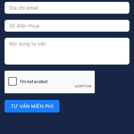
TƯ VẤN MIỄN PHÍ