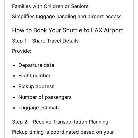
Families with Children or Seniors
Simplifies luggage handling and airport access.
How to Book Your Shuttle to LAX Airport
Step 1 – Share Travel Details
Provide:
Departure date
Flight number
Pickup address
Number of passengers
Luggage estimate
Step 2 – Receive Transportation Planning
Pickup timing is coordinated based on your