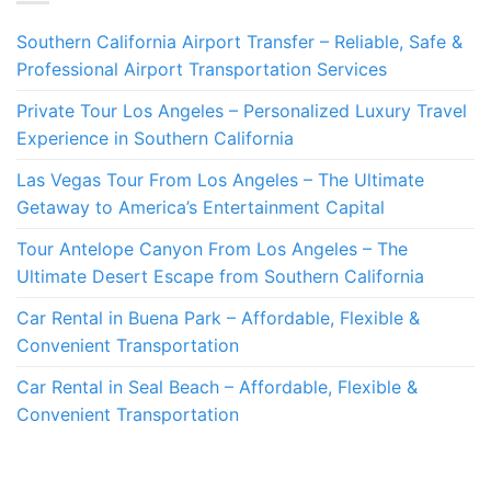
Southern California Airport Transfer – Reliable, Safe &
Professional Airport Transportation Services
Private Tour Los Angeles – Personalized Luxury Travel
Experience in Southern California
Las Vegas Tour From Los Angeles – The Ultimate
Getaway to America’s Entertainment Capital
Tour Antelope Canyon From Los Angeles – The
Ultimate Desert Escape from Southern California
Car Rental in Buena Park – Affordable, Flexible &
Convenient Transportation
Car Rental in Seal Beach – Affordable, Flexible &
Convenient Transportation