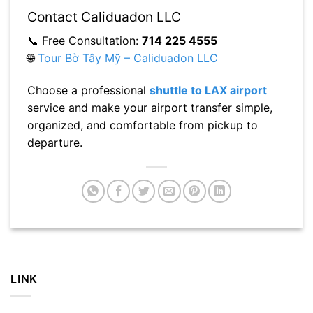
Contact Caliduadon LLC
📞 Free Consultation:
714 225 4555
🌐
Tour Bờ Tây Mỹ – Caliduadon LLC
Choose a professional
shuttle to LAX airport
service and make your airport transfer simple,
organized, and comfortable from pickup to
departure.
LINK