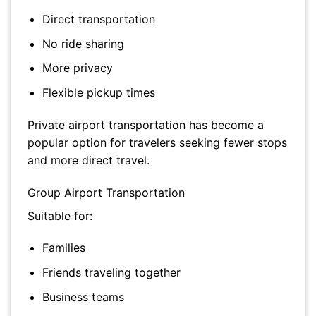
Direct transportation
No ride sharing
More privacy
Flexible pickup times
Private airport transportation has become a
popular option for travelers seeking fewer stops
and more direct travel.
Group Airport Transportation
Suitable for:
Families
Friends traveling together
Business teams