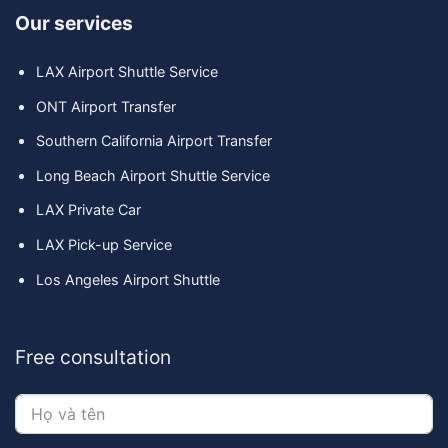
Our services
LAX Airport Shuttle Service
ONT Airport Transfer
Southern California Airport Transfer
Long Beach Airport Shuttle Service
LAX Private Car
LAX Pick-up Service
Los Angeles Airport Shuttle
Free consultation