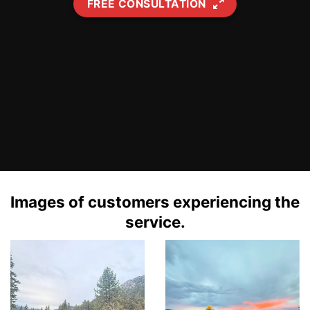
FREE CONSULTATION
Images of customers experiencing the
service.