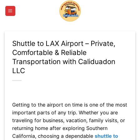
Skip
to
content
Shuttle to LAX Airport – Private,
Comfortable & Reliable
Transportation with Caliduadon
LLC
Getting to the airport on time is one of the most
important parts of any trip. Whether you are
traveling for business, vacation, family visits, or
returning home after exploring Southern
California, choosing a dependable
shuttle to