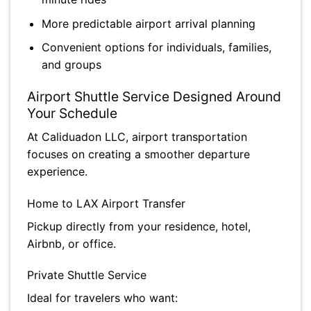
More predictable airport arrival planning
Convenient options for individuals, families,
and groups
Airport Shuttle Service Designed Around
Your Schedule
At Caliduadon LLC, airport transportation
focuses on creating a smoother departure
experience.
Home to LAX Airport Transfer
Pickup directly from your residence, hotel,
Airbnb, or office.
Private Shuttle Service
Ideal for travelers who want: