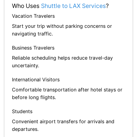
Who Uses
Shuttle to LAX Services
?
Vacation Travelers
Start your trip without parking concerns or
navigating traffic.
Business Travelers
Reliable scheduling helps reduce travel-day
uncertainty.
International Visitors
Comfortable transportation after hotel stays or
before long flights.
Students
Convenient airport transfers for arrivals and
departures.