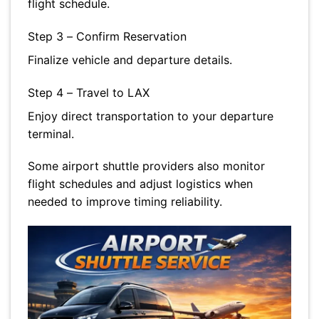
flight schedule.
Step 3 – Confirm Reservation
Finalize vehicle and departure details.
Step 4 – Travel to LAX
Enjoy direct transportation to your departure
terminal.
Some airport shuttle providers also monitor
flight schedules and adjust logistics when
needed to improve timing reliability.