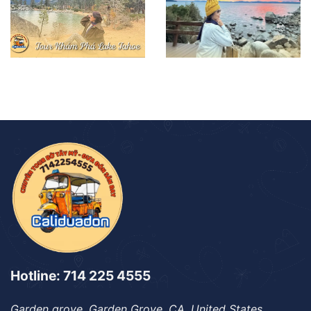
Hotline: 714 225 4555
Garden grove, Garden Grove, CA, United States,