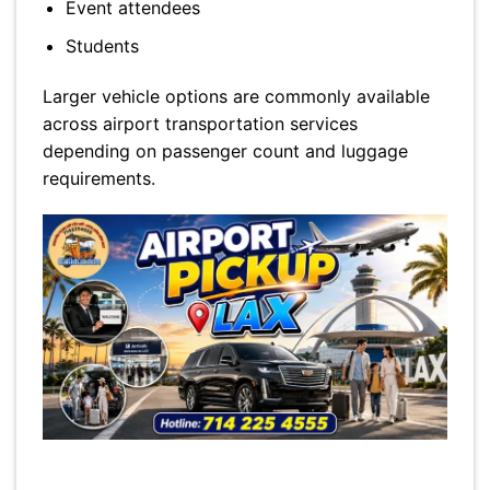
Event attendees
Students
Larger vehicle options are commonly available
across airport transportation services
depending on passenger count and luggage
requirements.