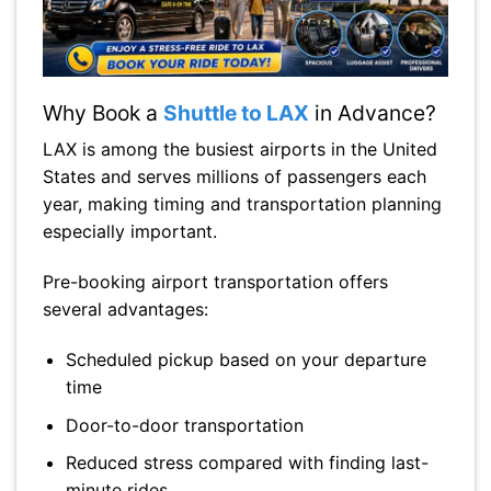
Why Book a
Shuttle to LAX
in Advance?
LAX is among the busiest airports in the United
States and serves millions of passengers each
year, making timing and transportation planning
especially important.
Pre-booking airport transportation offers
several advantages:
Scheduled pickup based on your departure
time
Door-to-door transportation
Reduced stress compared with finding last-
minute rides