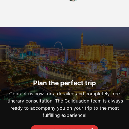
Plan the perfect trip
Contact us now for a detailed and completely free
itinerary consultation. The Caliduadon team is always
ready to accompany you on your trip to the most
fulfilling experience!