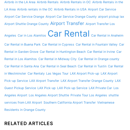
Airbnb in the LA Area
Airbnb Rentals
Airbnb Rentals in OC
Airbnb Rentals in the
LA Area
Airbnb rentals in the OC
Airbnb Rentals in USA
Airport Car Service
Airport Car Service Orange
Airport Car Service Orange County
airport pickup lax
Airport Transfer
Airport Shuttle Orange County
Airport Transfer Los
Car Rental
Angeles
Car in Los Alamitos
Car Rental in Anaheim
Car Rental in Buena Park
Car Rental in Cypress
Car Rental in Fountain Valley
Car
Rental in Garden Grove
Car Rental in Huntington Beach
Car Rental in Irvine
Car
Rental in Los Alamitos
Car Rental in Midway City
Car Rental in Orange county
Car Rental in Santa Ana
Car Rental in Seal Beach
Car Rental in Tustin
Car Rental
in Westminster
Car Rentaly
Las Vegas Tour
LAX Airport Pick-up
LAX Airport
Pick-up Service
LAX Airport Transfer
LAX Airport Transfer Orange County
LAX
Guest Pickup Service
LAX Pick-up
LAX Pick-up Service
LAX Private Car
Los
Angeles Airport
Los Angeles Airport Shuttle
Private Tour Los Angeles
shuttle
services from LAX Airport
Southern California Airport Transfer
Vietnamese
Residents in Orange County
RELATED ARTICLES