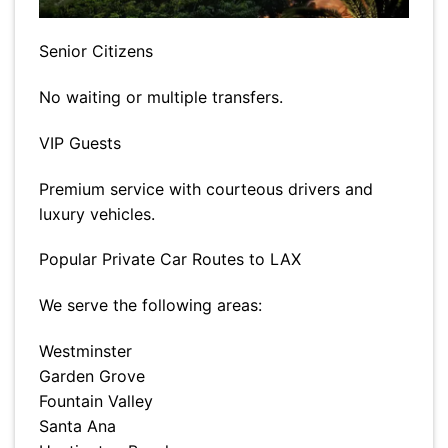
Senior Citizens
No waiting or multiple transfers.
VIP Guests
Premium service with courteous drivers and
luxury vehicles.
Popular Private Car Routes to LAX
We serve the following areas:
Westminster
Garden Grove
Fountain Valley
Santa Ana