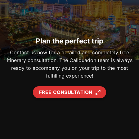
Plan the perfect trip
Contact us now for a detailed and completely free
itinerary consultation. The Caliduadon team is always
ready to accompany you on your trip to the most
fulfilling experience!
FREE CONSULTATION