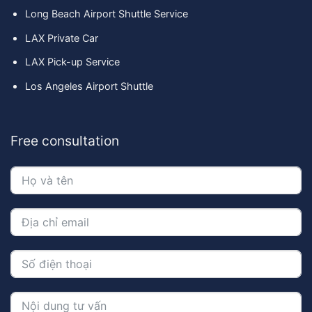
Long Beach Airport Shuttle Service
LAX Private Car
LAX Pick-up Service
Los Angeles Airport Shuttle
Free consultation