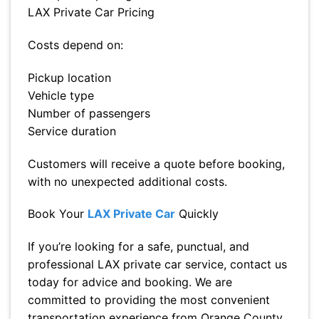
LAX Private Car Pricing
Costs depend on:
Pickup location
Vehicle type
Number of passengers
Service duration
Customers will receive a quote before booking,
with no unexpected additional costs.
Book Your
LAX Private Car
Quickly
If you’re looking for a safe, punctual, and
professional LAX private car service, contact us
today for advice and booking. We are
committed to providing the most convenient
transportation experience from Orange County,