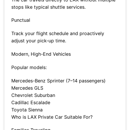
stops like typical shuttle services.
Punctual
Track your flight schedule and proactively
adjust your pick-up time.
Modern, High-End Vehicles
Popular models:
Mercedes-Benz Sprinter (7–14 passengers)
Mercedes GLS
Chevrolet Suburban
Cadillac Escalade
Toyota Sienna
Who is LAX Private Car Suitable For?