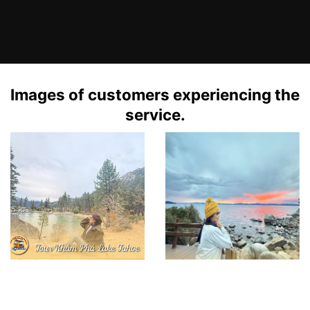
Images of customers experiencing the
service.