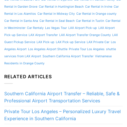
Rental in Garden Grove
Car Rental in Huntington Beach
Car Rental in Irvine
Car
Rental in Los Alamitos
Car Rental in Midway City
Car Rental in Orange county
Car Rental in Santa Ana
Car Rental in Seal Beach
Car Rental in Tustin
Car Rental
in Westminster
Car Rentaly
Las Vegas Tour
LAX Airport Pick-up
LAX Airport
Pick-up Service
LAX Airport Transfer
LAX Airport Transfer Orange County
LAX
Guest Pickup Service
LAX Pick-up
LAX Pick-up Service
LAX Private Car
Los
Angeles Airport
Los Angeles Airport Shuttle
Private Tour Los Angeles
shuttle
services from LAX Airport
Southern California Airport Transfer
Vietnamese
Residents in Orange County
RELATED ARTICLES
Southern California Airport Transfer – Reliable, Safe &
Professional Airport Transportation Services
Private Tour Los Angeles – Personalized Luxury Travel
Experience in Southern California