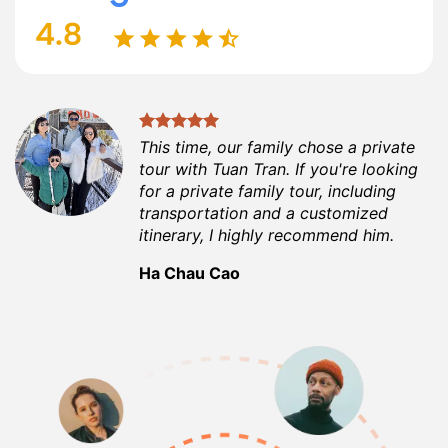
This time, our family chose a private
tour with Tuan Tran. If you're looking
for a private family tour, including
transportation and a customized
itinerary, I highly recommend him.
Ha Chau Cao