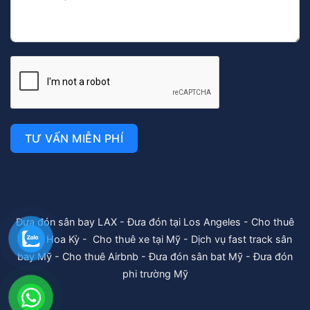
TƯ VẤN MIỄN PHÍ
Đưa đón sân bay LAX
-
Đưa đón tại Los Angeles
-
Cho thuê
xe tại Hoa Kỳ
-
Cho thuê xe tại Mỹ
-
Dịch vụ fast track sân
bay Mỹ
-
Cho thuê Airbnb
-
Đưa đón sân bat Mỹ
-
Đưa đón
phi trường Mỹ