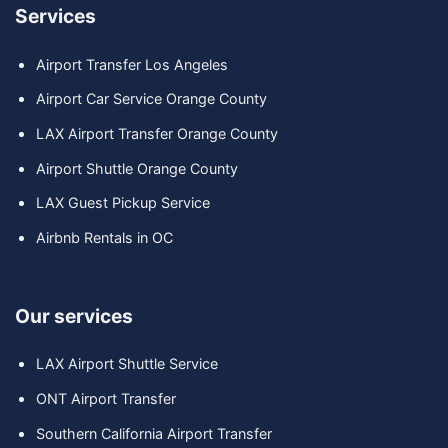
Services
Airport Transfer Los Angeles
Airport Car Service Orange County
LAX Airport Transfer Orange County
Airport Shuttle Orange County
LAX Guest Pickup Service
Airbnb Rentals in OC
Our services
LAX Airport Shuttle Service
ONT Airport Transfer
Southern California Airport Transfer