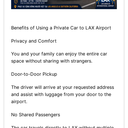
Benefits of Using a Private Car to LAX Airport
Privacy and Comfort
You and your family can enjoy the entire car
space without sharing with strangers.
Door-to-Door Pickup
The driver will arrive at your requested address
and assist with luggage from your door to the
airport.
No Shared Passengers
The car travels directly to LAX without multiple