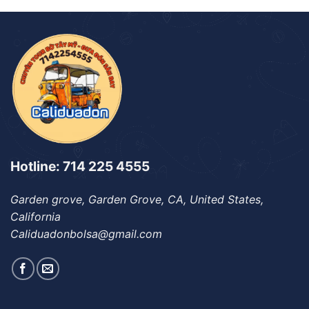
Hotline: 714 225 4555
Garden grove, Garden Grove, CA, United States,
California
Caliduadonbolsa@gmail.com