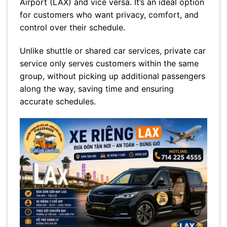
Airport (LAX) and vice versa. It’s an ideal option
for customers who want privacy, comfort, and
control over their schedule.
Unlike shuttle or shared car services, private car
service only serves customers within the same
group, without picking up additional passengers
along the way, saving time and ensuring
accurate schedules.