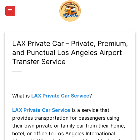
Skip
to
content
LAX Private Car – Private, Premium,
and Punctual Los Angeles Airport
Transfer Service
What is
LAX Private Car Service
?
LAX Private Car Service
is a service that
provides transportation for passengers using
their own private or family car from their home,
hotel, or office to Los Angeles International