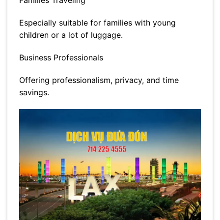
Families Traveling
Especially suitable for families with young
children or a lot of luggage.
Business Professionals
Offering professionalism, privacy, and time
savings.