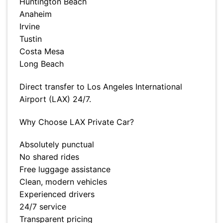
Huntington Beach
Anaheim
Irvine
Tustin
Costa Mesa
Long Beach
Direct transfer to Los Angeles International
Airport (LAX) 24/7.
Why Choose LAX Private Car?
Absolutely punctual
No shared rides
Free luggage assistance
Clean, modern vehicles
Experienced drivers
24/7 service
Transparent pricing