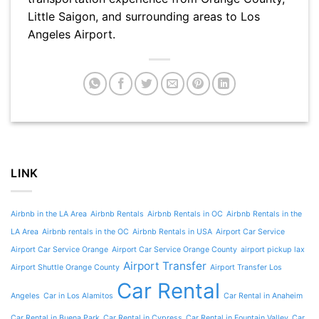
Little Saigon, and surrounding areas to Los
Angeles Airport.
LINK
Airbnb in the LA Area
Airbnb Rentals
Airbnb Rentals in OC
Airbnb Rentals in the
LA Area
Airbnb rentals in the OC
Airbnb Rentals in USA
Airport Car Service
Airport Car Service Orange
Airport Car Service Orange County
airport pickup lax
Airport Transfer
Airport Shuttle Orange County
Airport Transfer Los
Car Rental
Angeles
Car in Los Alamitos
Car Rental in Anaheim
Car Rental in Buena Park
Car Rental in Cypress
Car Rental in Fountain Valley
Car