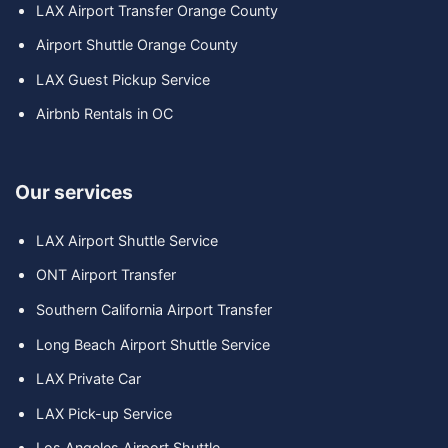
LAX Airport Transfer Orange County
Airport Shuttle Orange County
LAX Guest Pickup Service
Airbnb Rentals in OC
Our services
LAX Airport Shuttle Service
ONT Airport Transfer
Southern California Airport Transfer
Long Beach Airport Shuttle Service
LAX Private Car
LAX Pick-up Service
Los Angeles Airport Shuttle