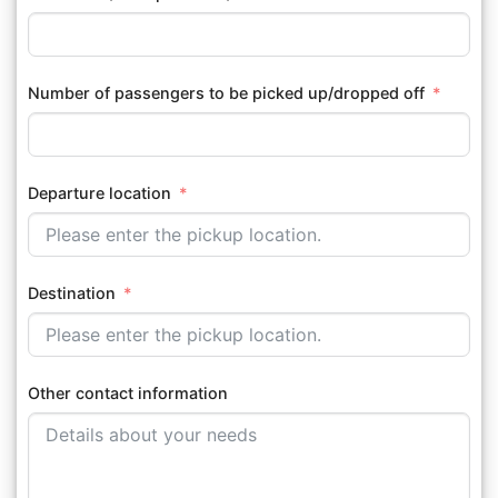
Number of passengers to be picked up/dropped off
Departure location
Destination
Other contact information