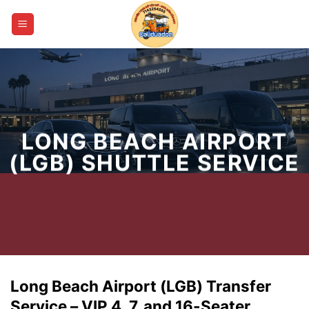
Skip
to
content
LONG BEACH AIRPORT
(LGB) SHUTTLE SERVICE
Long Beach Airport (LGB) Transfer
Service – VIP 4, 7, and 16-Seater