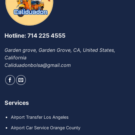
Hotline: 714 225 4555
Garden grove, Garden Grove, CA, United States,
California
Caliduadonbolsa@gmail.com
Services
Airport Transfer Los Angeles
Airport Car Service Orange County