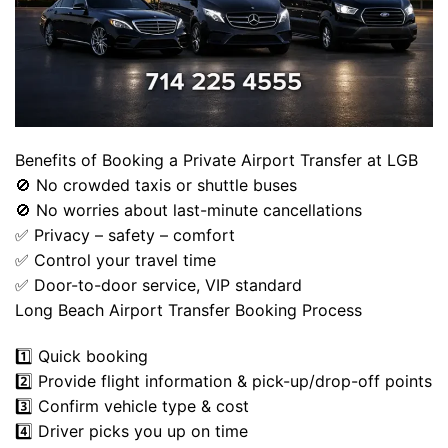
Benefits of Booking a Private Airport Transfer at LGB
🚫 No crowded taxis or shuttle buses
🚫 No worries about last-minute cancellations
✅ Privacy – safety – comfort
✅ Control your travel time
✅ Door-to-door service, VIP standard
Long Beach Airport Transfer Booking Process
1️⃣ Quick booking
2️⃣ Provide flight information & pick-up/drop-off points
3️⃣ Confirm vehicle type & cost
4️⃣ Driver picks you up on time