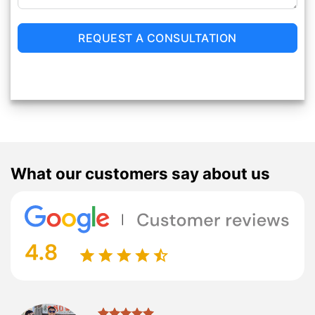
REQUEST A CONSULTATION
What our customers say about us