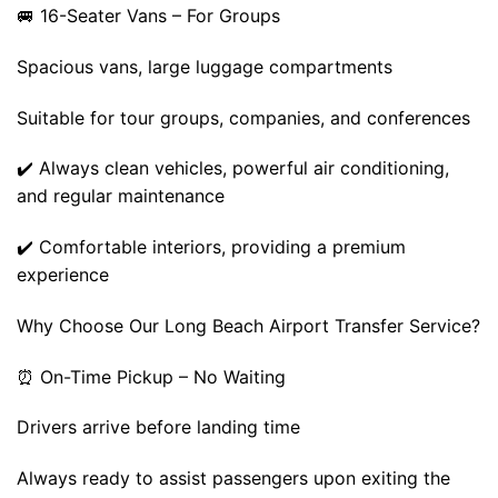
🚐 16-Seater Vans – For Groups
Spacious vans, large luggage compartments
Suitable for tour groups, companies, and conferences
✔️ Always clean vehicles, powerful air conditioning,
and regular maintenance
✔️ Comfortable interiors, providing a premium
experience
Why Choose Our Long Beach Airport Transfer Service?
⏰ On-Time Pickup – No Waiting
Drivers arrive before landing time
Always ready to assist passengers upon exiting the