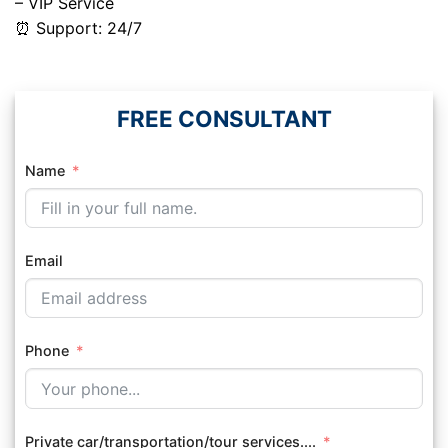
– VIP Service
⏰ Support: 24/7
FREE CONSULTANT
Name
Email
Phone
Private car/transportation/tour services....