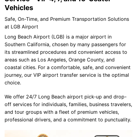
Vehicles
Safe, On-Time, and Premium Transportation Solutions
at LGB Airport
Long Beach Airport (LGB) is a major airport in
Southern California, chosen by many passengers for
its streamlined procedures and convenient access to
areas such as Los Angeles, Orange County, and
coastal cities. For a comfortable, safe, and convenient
journey, our VIP airport transfer service is the optimal
choice.
We offer 24/7 Long Beach airport pick-up and drop-
off services for individuals, families, business travelers,
and tour groups with a fleet of premium vehicles,
professional drivers, and a commitment to punctuality.