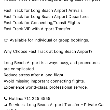
Fast Track for Long Beach Airport Arrivals
Fast Track for Long Beach Airport Departures
Fast Track for Connecting/Transit Flights
Fast Track VIP with Airport Transfer
👉 Available for individual or group bookings.
Why Choose Fast Track at Long Beach Airport?
Long Beach Airport is always busy, and procedures
are complicated.
Reduce stress after a long flight.
Avoid missing important connecting flights.
Experience world-class, professional service.
📞 Hotline: 714 225 4555
🚗 Services: Long Beach Airport Transfer – Private Car