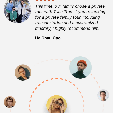
This time, our family chose a private
tour with Tuan Tran. If you're looking
for a private family tour, including
transportation and a customized
itinerary, I highly recommend him.
Ha Chau Cao