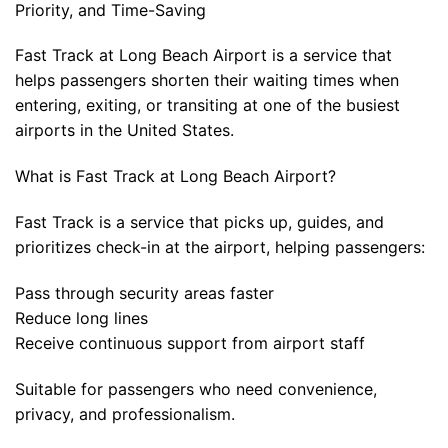
Priority, and Time-Saving
Fast Track at Long Beach Airport is a service that
helps passengers shorten their waiting times when
entering, exiting, or transiting at one of the busiest
airports in the United States.
What is Fast Track at Long Beach Airport?
Fast Track is a service that picks up, guides, and
prioritizes check-in at the airport, helping passengers:
Pass through security areas faster
Reduce long lines
Receive continuous support from airport staff
Suitable for passengers who need convenience,
privacy, and professionalism.