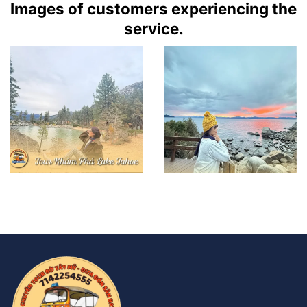
Images of customers experiencing the
service.