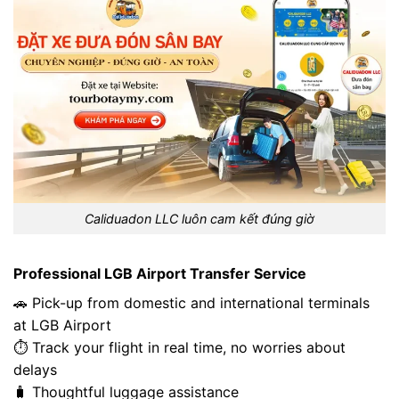
Caliduadon LLC luôn cam kết đúng giờ
Professional LGB Airport Transfer Service
🚗 Pick-up from domestic and international terminals
at LGB Airport
⏱️ Track your flight in real time, no worries about
delays
🧳 Thoughtful luggage assistance