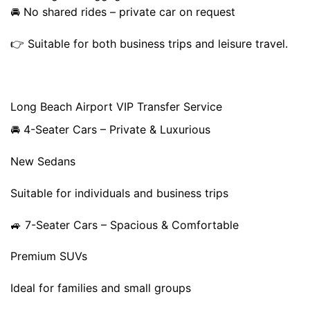
🚘 No shared rides – private car on request
👉 Suitable for both business trips and leisure travel.
Long Beach Airport VIP Transfer Service
🚘 4-Seater Cars – Private & Luxurious
New Sedans
Suitable for individuals and business trips
🚙 7-Seater Cars – Spacious & Comfortable
Premium SUVs
Ideal for families and small groups