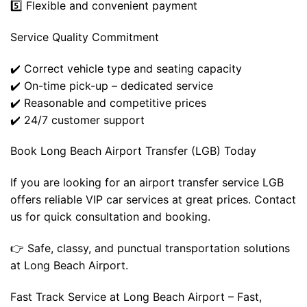
5️⃣ Flexible and convenient payment
Service Quality Commitment
✔️ Correct vehicle type and seating capacity
✔️ On-time pick-up – dedicated service
✔️ Reasonable and competitive prices
✔️ 24/7 customer support
Book Long Beach Airport Transfer (LGB) Today
If you are looking for an airport transfer service LGB
offers reliable VIP car services at great prices. Contact
us for quick consultation and booking.
👉 Safe, classy, ​​and punctual transportation solutions
at Long Beach Airport.
Fast Track Service at Long Beach Airport – Fast,