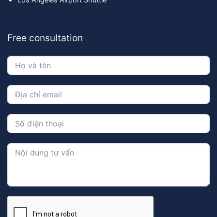
Free consultation