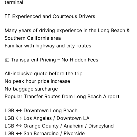
terminal
👨‍✈️ Experienced and Courteous Drivers
Many years of driving experience in the Long Beach &
Southern California area
Familiar with highway and city routes
💵 Transparent Pricing – No Hidden Fees
All-inclusive quote before the trip
No peak hour price increase
No baggage surcharge
Popular Transfer Routes from Long Beach Airport
LGB ↔ Downtown Long Beach
LGB ↔ Los Angeles / Downtown LA
LGB ↔ Orange County / Anaheim / Disneyland
LGB ↔ San Bernardino / Riverside