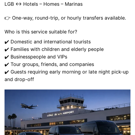
LGB ↔ Hotels – Homes – Marinas
👉 One-way, round-trip, or hourly transfers available.
Who is this service suitable for?
✔️ Domestic and international tourists
✔️ Families with children and elderly people
✔️ Businesspeople and VIPs
✔️ Tour groups, friends, and companies
✔️ Guests requiring early morning or late night pick-up
and drop-off