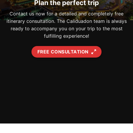
Plan the perfect trip
Contact us now for a detailed and completely free
itinerary consultation. The Caliduadon team is always
ready to accompany you on your trip to the most
fulfilling experience!
FREE CONSULTATION