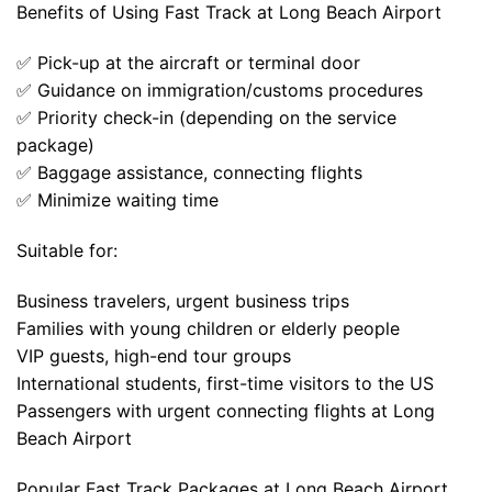
Benefits of Using Fast Track at Long Beach Airport
✅ Pick-up at the aircraft or terminal door
✅ Guidance on immigration/customs procedures
✅ Priority check-in (depending on the service
package)
✅ Baggage assistance, connecting flights
✅ Minimize waiting time
Suitable for:
Business travelers, urgent business trips
Families with young children or elderly people
VIP guests, high-end tour groups
International students, first-time visitors to the US
Passengers with urgent connecting flights at Long
Beach Airport
Popular Fast Track Packages at Long Beach Airport