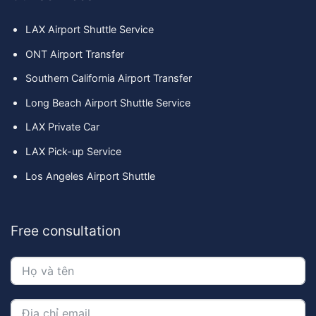
LAX Airport Shuttle Service
ONT Airport Transfer
Southern California Airport Transfer
Long Beach Airport Shuttle Service
LAX Private Car
LAX Pick-up Service
Los Angeles Airport Shuttle
Free consultation