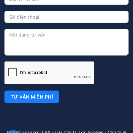
TƯ VẤN MIỄN PHÍ
Đưa đón sân bay LAX
-
Đưa đón tại Los Angeles
-
Cho thuê