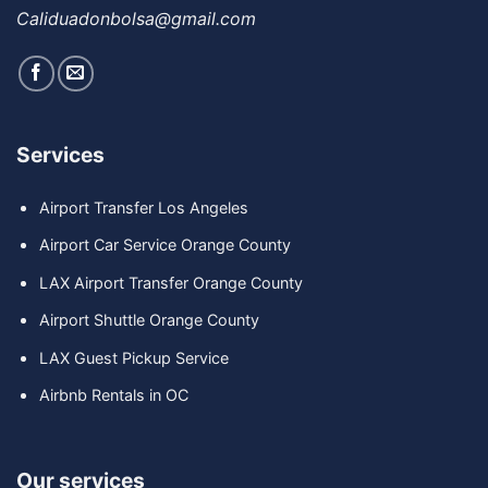
Caliduadonbolsa@gmail.com
Services
Airport Transfer Los Angeles
Airport Car Service Orange County
LAX Airport Transfer Orange County
Airport Shuttle Orange County
LAX Guest Pickup Service
Airbnb Rentals in OC
Our services