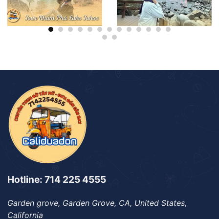
Hotline: 714 225 4555
Garden grove, Garden Grove, CA, United States,
California