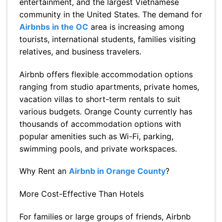
entertainment, and the largest Vietnamese
community in the United States. The demand for
Airbnbs in the OC
area is increasing among
tourists, international students, families visiting
relatives, and business travelers.
Airbnb offers flexible accommodation options
ranging from studio apartments, private homes,
vacation villas to short-term rentals to suit
various budgets. Orange County currently has
thousands of accommodation options with
popular amenities such as Wi-Fi, parking,
swimming pools, and private workspaces.
Why Rent an
Airbnb in Orange County
?
More Cost-Effective Than Hotels
For families or large groups of friends, Airbnb