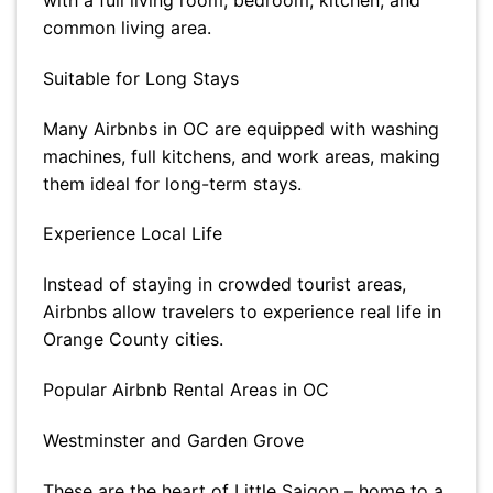
with a full living room, bedroom, kitchen, and
common living area.
Suitable for Long Stays
Many Airbnbs in OC are equipped with washing
machines, full kitchens, and work areas, making
them ideal for long-term stays.
Experience Local Life
Instead of staying in crowded tourist areas,
Airbnbs allow travelers to experience real life in
Orange County cities.
Popular Airbnb Rental Areas in OC
Westminster and Garden Grove
These are the heart of Little Saigon – home to a