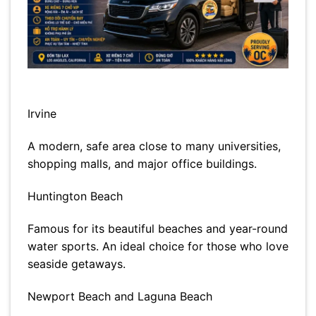
Irvine
A modern, safe area close to many universities,
shopping malls, and major office buildings.
Huntington Beach
Famous for its beautiful beaches and year-round
water sports. An ideal choice for those who love
seaside getaways.
Newport Beach and Laguna Beach