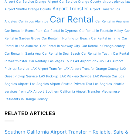
Airport Car Service Orange
Airport Car Service Orange County
airport pickup lax
Airport Transfer
Airport Shuttle Orange County
Airport Transfer Los
Car Rental
Angeles
Car in Los Alamitos
Car Rental in Anaheim
Car Rental in Buena Park
Car Rental in Cypress
Car Rental in Fountain Valley
Car
Rental in Garden Grove
Car Rental in Huntington Beach
Car Rental in Irvine
Car
Rental in Los Alamitos
Car Rental in Midway City
Car Rental in Orange county
Car Rental in Santa Ana
Car Rental in Seal Beach
Car Rental in Tustin
Car Rental
in Westminster
Car Rentaly
Las Vegas Tour
LAX Airport Pick-up
LAX Airport
Pick-up Service
LAX Airport Transfer
LAX Airport Transfer Orange County
LAX
Guest Pickup Service
LAX Pick-up
LAX Pick-up Service
LAX Private Car
Los
Angeles Airport
Los Angeles Airport Shuttle
Private Tour Los Angeles
shuttle
services from LAX Airport
Southern California Airport Transfer
Vietnamese
Residents in Orange County
RELATED ARTICLES
Southern California Airport Transfer – Reliable, Safe &