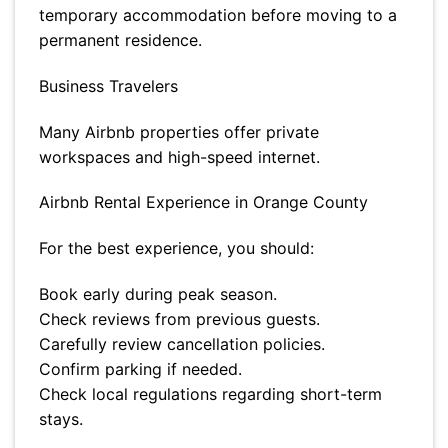
temporary accommodation before moving to a
permanent residence.
Business Travelers
Many Airbnb properties offer private
workspaces and high-speed internet.
Airbnb Rental Experience in Orange County
For the best experience, you should:
Book early during peak season.
Check reviews from previous guests.
Carefully review cancellation policies.
Confirm parking if needed.
Check local regulations regarding short-term
stays.