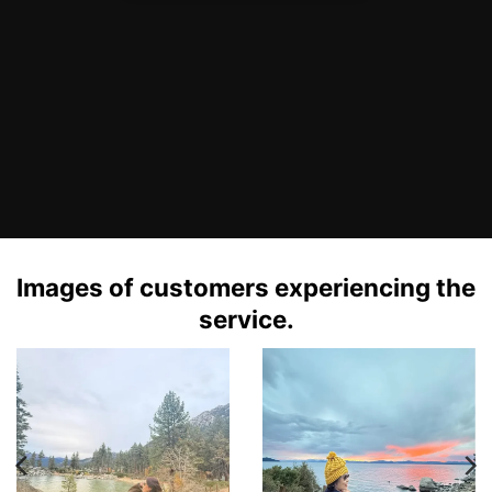
Images of customers experiencing the
service.