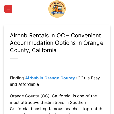
Skip
to
content
Airbnb Rentals in OC – Convenient
Accommodation Options in Orange
County, California
Finding
Airbnb in Orange County
(OC) is Easy
and Affordable
Orange County (OC), California, is one of the
most attractive destinations in Southern
California, boasting famous beaches, top-notch