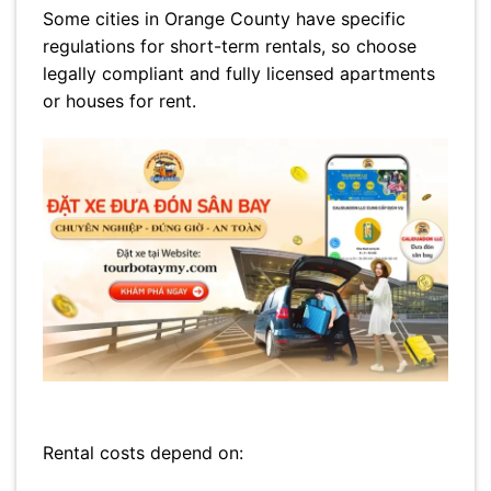
Some cities in Orange County have specific
regulations for short-term rentals, so choose
legally compliant and fully licensed apartments
or houses for rent.
Rental costs depend on: