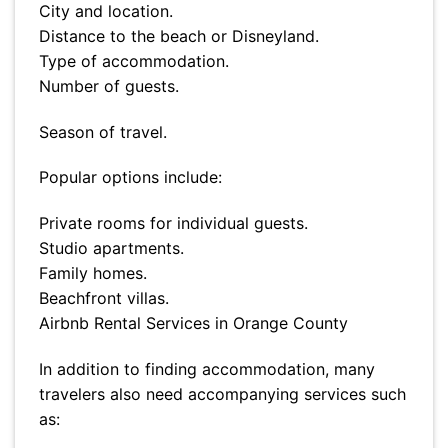
City and location.
Distance to the beach or Disneyland.
Type of accommodation.
Number of guests.
Season of travel.
Popular options include:
Private rooms for individual guests.
Studio apartments.
Family homes.
Beachfront villas.
Airbnb Rental Services in Orange County
In addition to finding accommodation, many
travelers also need accompanying services such
as: