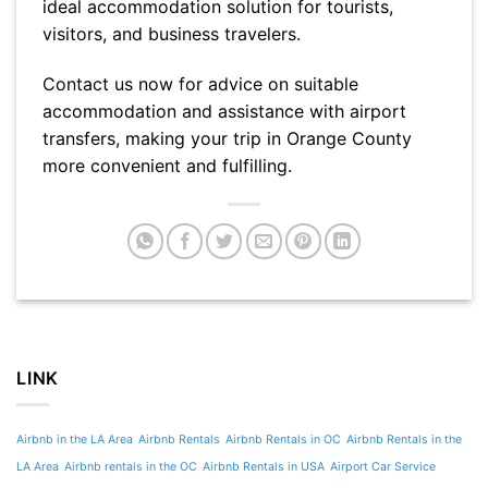
ideal accommodation solution for tourists,
visitors, and business travelers.
Contact us now for advice on suitable
accommodation and assistance with airport
transfers, making your trip in Orange County
more convenient and fulfilling.
LINK
Airbnb in the LA Area
Airbnb Rentals
Airbnb Rentals in OC
Airbnb Rentals in the
LA Area
Airbnb rentals in the OC
Airbnb Rentals in USA
Airport Car Service