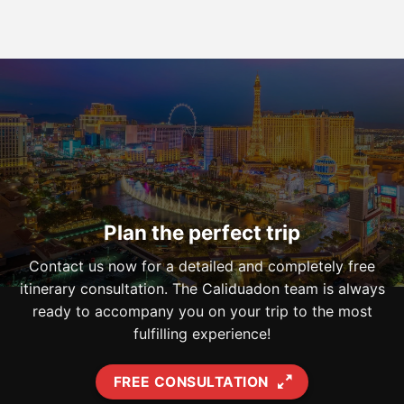
Plan the perfect trip
Contact us now for a detailed and completely free
itinerary consultation. The Caliduadon team is always
ready to accompany you on your trip to the most
fulfilling experience!
FREE CONSULTATION