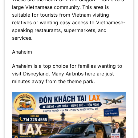
large Vietnamese community. This area is
suitable for tourists from Vietnam visiting
relatives or wanting easy access to Vietnamese-
speaking restaurants, supermarkets, and
services.
Anaheim
Anaheim is a top choice for families wanting to
visit Disneyland. Many Airbnbs here are just
minutes away from the theme park.