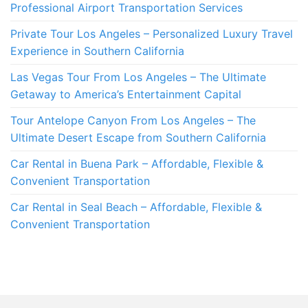
Professional Airport Transportation Services
Private Tour Los Angeles – Personalized Luxury Travel
Experience in Southern California
Las Vegas Tour From Los Angeles – The Ultimate
Getaway to America’s Entertainment Capital
Tour Antelope Canyon From Los Angeles – The
Ultimate Desert Escape from Southern California
Car Rental in Buena Park – Affordable, Flexible &
Convenient Transportation
Car Rental in Seal Beach – Affordable, Flexible &
Convenient Transportation