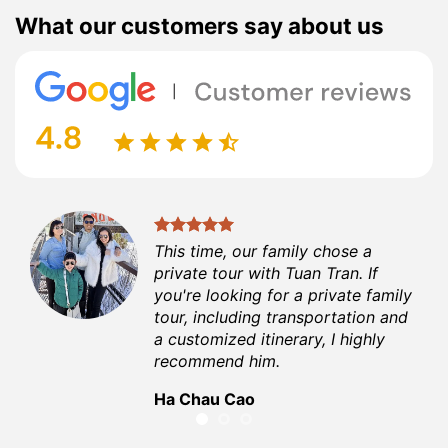
What our customers say about us
t
This time, our family chose a
private tour with Tuan Tran. If
able
you're looking for a private family
me
tour, including transportation and
a customized itinerary, I highly
recommend him.
Ha Chau Cao