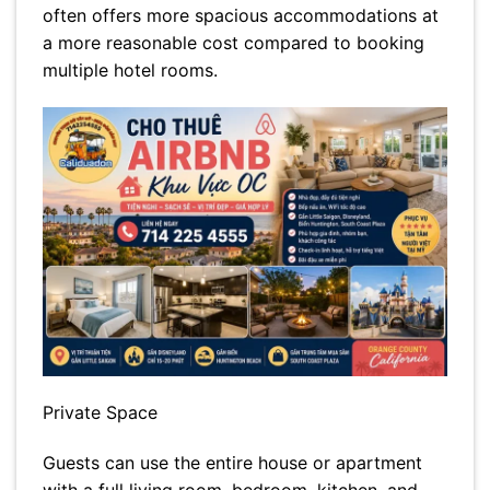
often offers more spacious accommodations at
a more reasonable cost compared to booking
multiple hotel rooms.
Private Space
Guests can use the entire house or apartment