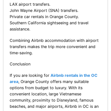
LAX airport transfers.
John Wayne Airport (SNA) transfers.
Private car rentals in Orange County.
Southern California sightseeing and travel
assistance.
Combining Airbnb accommodation with airport
transfers makes the trip more convenient and
time-saving.
Conclusion
If you are looking for
Airbnb rentals in the OC
area
, Orange County offers many suitable
options from budget to luxury. With its
convenient location, large Vietnamese
community, proximity to Disneyland, famous
beaches, and major airports, Airbnb in OC is an