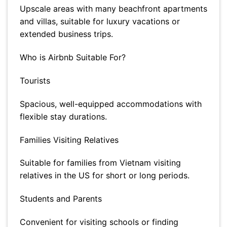
Upscale areas with many beachfront apartments
and villas, suitable for luxury vacations or
extended business trips.
Who is Airbnb Suitable For?
Tourists
Spacious, well-equipped accommodations with
flexible stay durations.
Families Visiting Relatives
Suitable for families from Vietnam visiting
relatives in the US for short or long periods.
Students and Parents
Convenient for visiting schools or finding