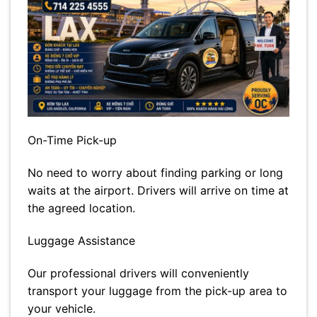
On-Time Pick-up
No need to worry about finding parking or long
waits at the airport. Drivers will arrive on time at
the agreed location.
Luggage Assistance
Our professional drivers will conveniently
transport your luggage from the pick-up area to
your vehicle.