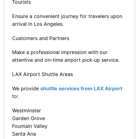
Tourists
Ensure a convenient journey for travelers upon
arrival in Los Angeles.
Customers and Partners
Make a professional impression with our
attentive and on-time airport pick-up service.
LAX Airport Shuttle Areas
We provide
shuttle services from LAX Airport
to:
Westminster
Garden Grove
Fountain Valley
Santa Ana