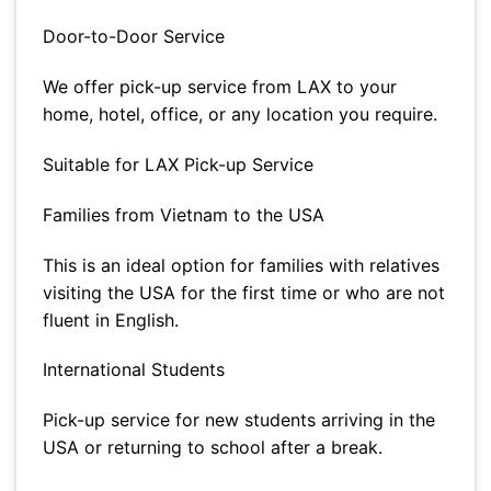
Door-to-Door Service
We offer pick-up service from LAX to your
home, hotel, office, or any location you require.
Suitable for LAX Pick-up Service
Families from Vietnam to the USA
This is an ideal option for families with relatives
visiting the USA for the first time or who are not
fluent in English.
International Students
Pick-up service for new students arriving in the
USA or returning to school after a break.