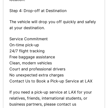
Step 4: Drop-off at Destination
The vehicle will drop you off quickly and safely
at your destination.
Service Commitment
On-time pick-up
24/7 flight tracking
Free baggage assistance
Clean, modern vehicles
Court and professional drivers
No unexpected extra charges
Contact Us to Book a Pick-up Service at LAX
If you need a pick-up service at LAX for your
relatives, friends, international students, or
business partners, please contact us