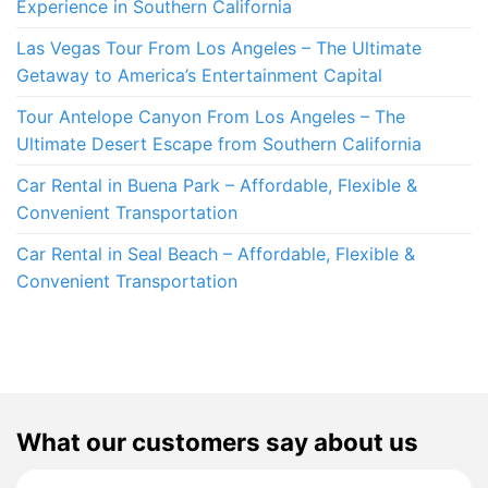
Experience in Southern California
Las Vegas Tour From Los Angeles – The Ultimate
Getaway to America’s Entertainment Capital
Tour Antelope Canyon From Los Angeles – The
Ultimate Desert Escape from Southern California
Car Rental in Buena Park – Affordable, Flexible &
Convenient Transportation
Car Rental in Seal Beach – Affordable, Flexible &
Convenient Transportation
What our customers say about us