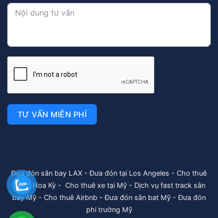
TƯ VẤN MIỄN PHÍ
Đưa đón sân bay LAX
-
Đưa đón tại Los Angeles
-
Cho thuê
xe tại Hoa Kỳ
-
Cho thuê xe tại Mỹ
-
Dịch vụ fast track sân
bay Mỹ
-
Cho thuê Airbnb
-
Đưa đón sân bat Mỹ
-
Đưa đón
phi trường Mỹ