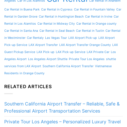
Angeles
Car in Los Alamitos
Car Rental in Anaheim
Car Rental in Buena Park
Car Rental in Cypress
Car Rental in Fountain Valley
Car
Rental in Garden Grove
Car Rental in Huntington Beach
Car Rental in Irvine
Car
Rental in Los Alamitos
Car Rental in Midway City
Car Rental in Orange county
Car Rental in Santa Ana
Car Rental in Seal Beach
Car Rental in Tustin
Car Rental
in Westminster
Car Rentaly
Las Vegas Tour
LAX Airport Pick-up
LAX Airport
Pick-up Service
LAX Airport Transfer
LAX Airport Transfer Orange County
LAX
Guest Pickup Service
LAX Pick-up
LAX Pick-up Service
LAX Private Car
Los
Angeles Airport
Los Angeles Airport Shuttle
Private Tour Los Angeles
shuttle
services from LAX Airport
Southern California Airport Transfer
Vietnamese
Residents in Orange County
RELATED ARTICLES
Southern California Airport Transfer – Reliable, Safe &
Professional Airport Transportation Services
Private Tour Los Angeles – Personalized Luxury Travel