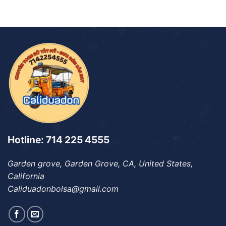
Hotline: 714 225 4555
Garden grove, Garden Grove, CA, United States,
California
Caliduadonbolsa@gmail.com