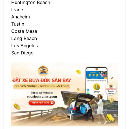
Huntington Beach
Irvine
Anaheim
Tustin
Costa Mesa
Long Beach
Los Angeles
San Diego