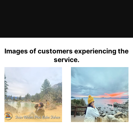
Images of customers experiencing the
service.