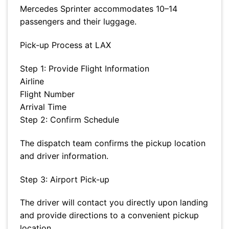
Mercedes Sprinter accommodates 10–14
passengers and their luggage.
Pick-up Process at LAX
Step 1: Provide Flight Information
Airline
Flight Number
Arrival Time
Step 2: Confirm Schedule
The dispatch team confirms the pickup location
and driver information.
Step 3: Airport Pick-up
The driver will contact you directly upon landing
and provide directions to a convenient pickup
location.