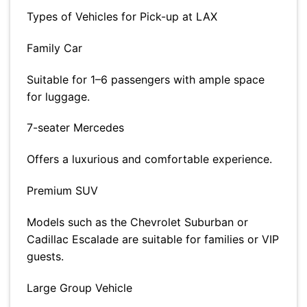
Types of Vehicles for Pick-up at LAX
Family Car
Suitable for 1–6 passengers with ample space
for luggage.
7-seater Mercedes
Offers a luxurious and comfortable experience.
Premium SUV
Models such as the Chevrolet Suburban or
Cadillac Escalade are suitable for families or VIP
guests.
Large Group Vehicle