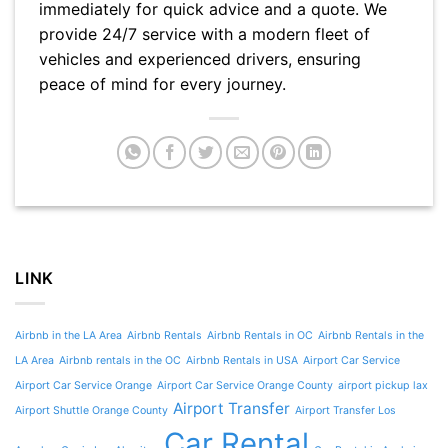
immediately for quick advice and a quote. We
provide 24/7 service with a modern fleet of
vehicles and experienced drivers, ensuring
peace of mind for every journey.
LINK
Airbnb in the LA Area
Airbnb Rentals
Airbnb Rentals in OC
Airbnb Rentals in the
LA Area
Airbnb rentals in the OC
Airbnb Rentals in USA
Airport Car Service
Airport Car Service Orange
Airport Car Service Orange County
airport pickup lax
Airport Transfer
Airport Shuttle Orange County
Airport Transfer Los
Car Rental