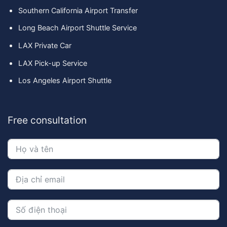
Southern California Airport Transfer
Long Beach Airport Shuttle Service
LAX Private Car
LAX Pick-up Service
Los Angeles Airport Shuttle
Free consultation