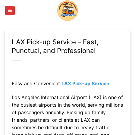
Skip
to
content
LAX Pick-up Service – Fast,
Punctual, and Professional
Easy and Convenient
LAX Pick-up Service
Los Angeles International Airport (LAX) is one of
the busiest airports in the world, serving millions
of passengers annually. Picking up family,
friends, partners, or clients at LAX can
sometimes be difficult due to heavy traffic,
large pick-up and drop-off areas, and long