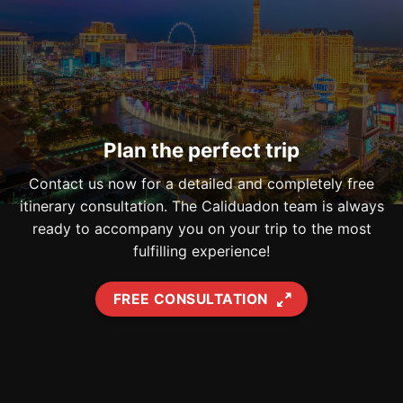
Plan the perfect trip
Contact us now for a detailed and completely free
itinerary consultation. The Caliduadon team is always
ready to accompany you on your trip to the most
fulfilling experience!
FREE CONSULTATION