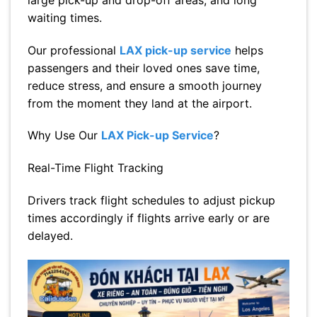
waiting times.
Our professional
LAX pick-up service
helps
passengers and their loved ones save time,
reduce stress, and ensure a smooth journey
from the moment they land at the airport.
Why Use Our
LAX Pick-up Service
?
Real-Time Flight Tracking
Drivers track flight schedules to adjust pickup
times accordingly if flights arrive early or are
delayed.