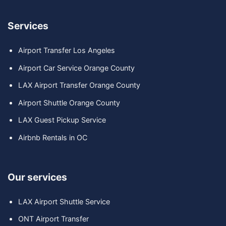
Services
Airport Transfer Los Angeles
Airport Car Service Orange County
LAX Airport Transfer Orange County
Airport Shuttle Orange County
LAX Guest Pickup Service
Airbnb Rentals in OC
Our services
LAX Airport Shuttle Service
ONT Airport Transfer