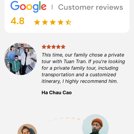
This time, our family chose a private
tour with Tuan Tran. If you're looking
for a private family tour, including
transportation and a customized
itinerary, I highly recommend him.
Ha Chau Cao