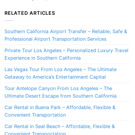
RELATED ARTICLES
Southern California Airport Transfer – Reliable, Safe &
Professional Airport Transportation Services
Private Tour Los Angeles – Personalized Luxury Travel
Experience in Southern California
Las Vegas Tour From Los Angeles – The Ultimate
Getaway to America’s Entertainment Capital
Tour Antelope Canyon From Los Angeles – The
Ultimate Desert Escape from Southern California
Car Rental in Buena Park – Affordable, Flexible &
Convenient Transportation
Car Rental in Seal Beach – Affordable, Flexible &
Convenient Transportation