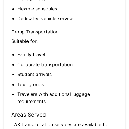
Flexible schedules
Dedicated vehicle service
Group Transportation
Suitable for:
Family travel
Corporate transportation
Student arrivals
Tour groups
Travelers with additional luggage
requirements
Areas Served
LAX transportation services are available for