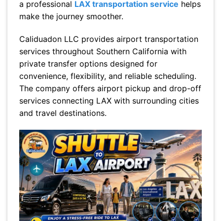
a professional
LAX transportation service
helps
make the journey smoother.
Caliduadon LLC provides airport transportation
services throughout Southern California with
private transfer options designed for
convenience, flexibility, and reliable scheduling.
The company offers airport pickup and drop-off
services connecting LAX with surrounding cities
and travel destinations.