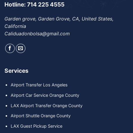
Hotline: 714 225 4555
Garden grove, Garden Grove, CA, United States,
California
Caliduadonbolsa@gmail.com
Services
Airport Transfer Los Angeles
Airport Car Service Orange County
LAX Airport Transfer Orange County
Airport Shuttle Orange County
LAX Guest Pickup Service