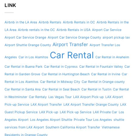
LINK
Airbnb in the LA Area
Airbnb Rentals
Airbnb Rentals in OC
Airbnb Rentals in the
LA Area
Airbnb rentals in the OC
Airbnb Rentals in USA
Airport Car Service
Airport Car Service Orange
Airport Car Service Orange County
airport pickup lax
Airport Transfer
Airport Shuttle Orange County
Airport Transfer Los
Car Rental
Angeles
Car in Los Alamitos
Car Rental in Anaheim
Car Rental in Buena Park
Car Rental in Cypress
Car Rental in Fountain Valley
Car
Rental in Garden Grove
Car Rental in Huntington Beach
Car Rental in Irvine
Car
Rental in Los Alamitos
Car Rental in Midway City
Car Rental in Orange county
Car Rental in Santa Ana
Car Rental in Seal Beach
Car Rental in Tustin
Car Rental
in Westminster
Car Rentaly
Las Vegas Tour
LAX Airport Pick-up
LAX Airport
Pick-up Service
LAX Airport Transfer
LAX Airport Transfer Orange County
LAX
Guest Pickup Service
LAX Pick-up
LAX Pick-up Service
LAX Private Car
Los
Angeles Airport
Los Angeles Airport Shuttle
Private Tour Los Angeles
shuttle
services from LAX Airport
Southern California Airport Transfer
Vietnamese
Residents in Orange County