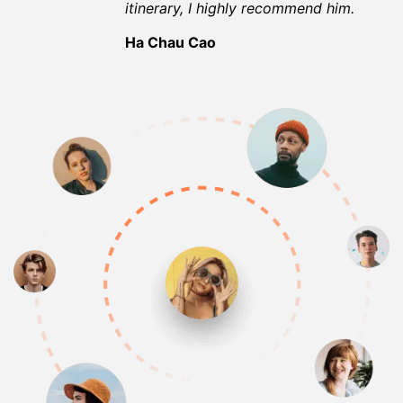
itinerary, I highly recommend him.
Ha Chau Cao