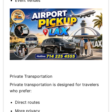
Event venues
Private Transportation
Private transportation is designed for travelers
who prefer:
Direct routes
More privacy