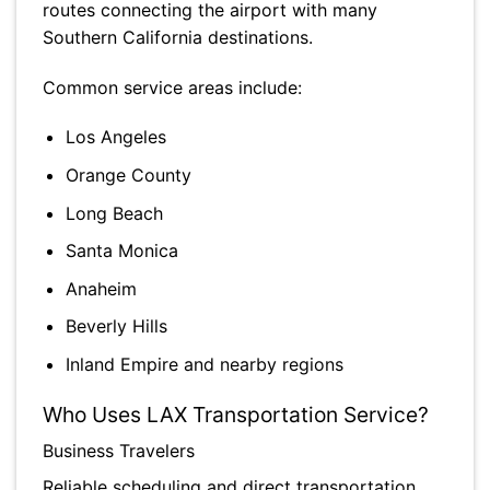
routes connecting the airport with many
Southern California destinations.
Common service areas include:
Los Angeles
Orange County
Long Beach
Santa Monica
Anaheim
Beverly Hills
Inland Empire and nearby regions
Who Uses LAX Transportation Service?
Business Travelers
Reliable scheduling and direct transportation