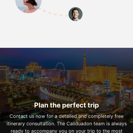
Plan the perfect trip
Contact us now for a detailed and completely free
itinerary consultation. The Caliduadon team is always
ready to accompany you on your trip to the most