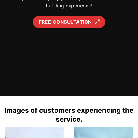
fulfilling experience!
FREE CONSULTATION
Images of customers experiencing the
service.