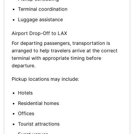
Terminal coordination
Luggage assistance
Airport Drop-Off to LAX
For departing passengers, transportation is
arranged to help travelers arrive at the correct
terminal with appropriate timing before
departure.
Pickup locations may include:
Hotels
Residential homes
Offices
Tourist attractions