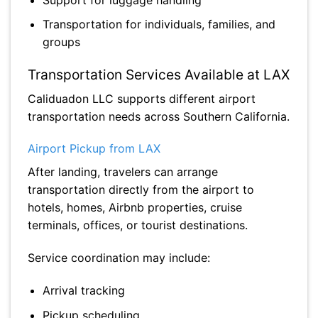
Transportation for individuals, families, and
groups
Transportation Services Available at LAX
Caliduadon LLC supports different airport
transportation needs across Southern California.
Airport Pickup from LAX
After landing, travelers can arrange
transportation directly from the airport to
hotels, homes, Airbnb properties, cruise
terminals, offices, or tourist destinations.
Service coordination may include:
Arrival tracking
Pickup scheduling