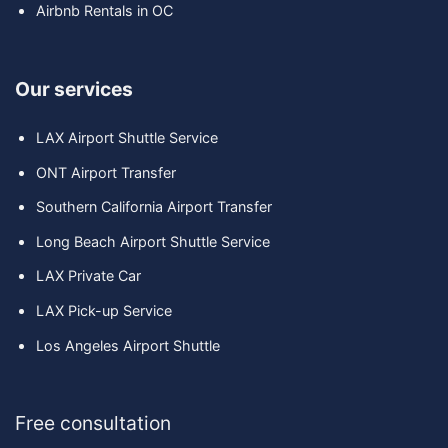
Airbnb Rentals in OC
Our services
LAX Airport Shuttle Service
ONT Airport Transfer
Southern California Airport Transfer
Long Beach Airport Shuttle Service
LAX Private Car
LAX Pick-up Service
Los Angeles Airport Shuttle
Free consultation