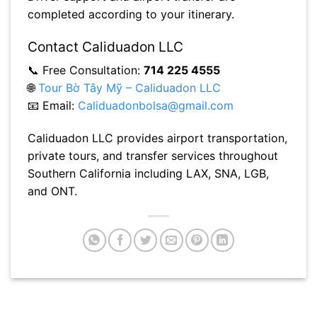
completed according to your itinerary.
Contact Caliduadon LLC
📞 Free Consultation:
714 225 4555
🌐
Tour Bờ Tây Mỹ – Caliduadon LLC
📧 Email:
Caliduadonbolsa@gmail.com
Caliduadon LLC provides airport transportation,
private tours, and transfer services throughout
Southern California including LAX, SNA, LGB,
and ONT.