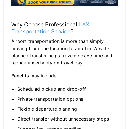
Why Choose Professional
LAX
Transportation Service
?
Airport transportation is more than simply
moving from one location to another. A well-
planned transfer helps travelers save time and
reduce uncertainty on travel day.
Benefits may include:
Scheduled pickup and drop-off
Private transportation options
Flexible departure planning
Direct transfer without unnecessary stops
Support for luggage handling