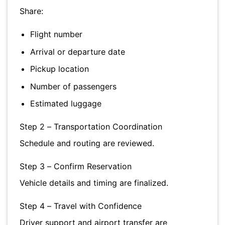
Share:
Flight number
Arrival or departure date
Pickup location
Number of passengers
Estimated luggage
Step 2 – Transportation Coordination
Schedule and routing are reviewed.
Step 3 – Confirm Reservation
Vehicle details and timing are finalized.
Step 4 – Travel with Confidence
Driver support and airport transfer are