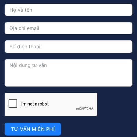
TƯ VẤN MIỄN PHÍ