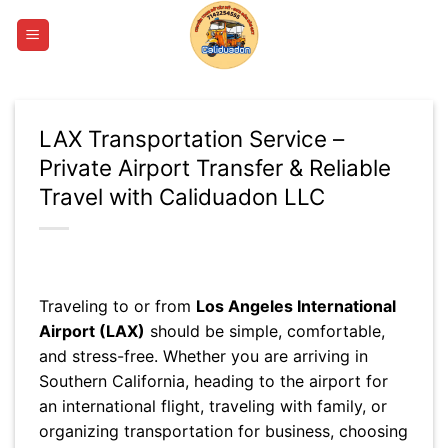
Skip
to
content
LAX Transportation Service –
Private Airport Transfer & Reliable
Travel with Caliduadon LLC
Traveling to or from
Los Angeles International
Airport (LAX)
should be simple, comfortable,
and stress-free. Whether you are arriving in
Southern California, heading to the airport for
an international flight, traveling with family, or
organizing transportation for business, choosing