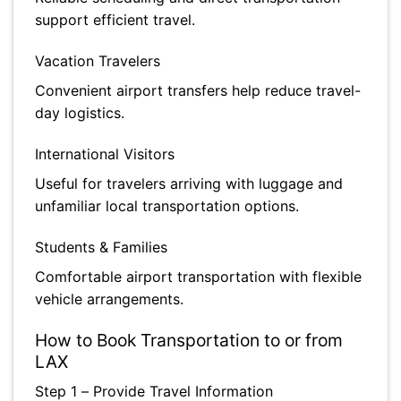
support efficient travel.
Vacation Travelers
Convenient airport transfers help reduce travel-
day logistics.
International Visitors
Useful for travelers arriving with luggage and
unfamiliar local transportation options.
Students & Families
Comfortable airport transportation with flexible
vehicle arrangements.
How to Book Transportation to or from
LAX
Step 1 – Provide Travel Information