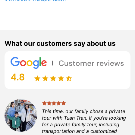
What our customers say about us
This time, our family chose a private
tour with Tuan Tran. If you're looking
for a private family tour, including
transportation and a customized