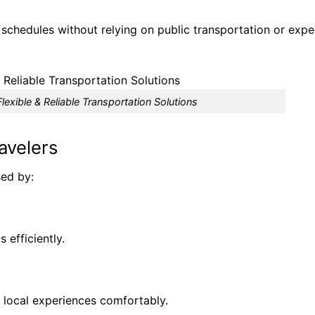
e schedules without relying on public transportation or exp
lexible & Reliable Transportation Solutions
avelers
sed by:
 efficiently.
 local experiences comfortably.