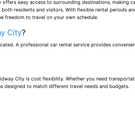
 offers easy access to surrounding destinations, making ca
both residents and visitors. With flexible rental periods an
 the freedom to travel on your own schedule.
y City
?
icated. A professional car rental service provides convenie
dway City is cost flexibility. Whether you need transportat
ns designed to match different travel needs and budgets.