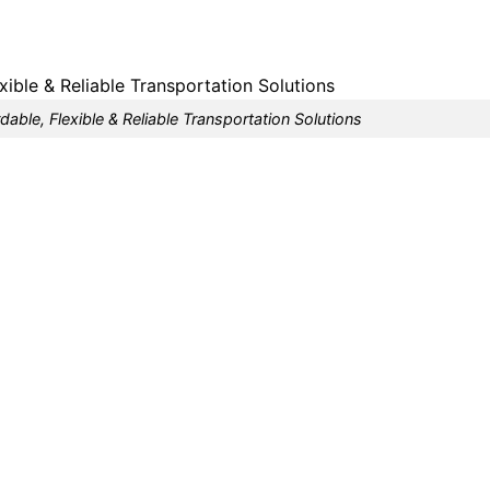
dable, Flexible & Reliable Transportation Solutions