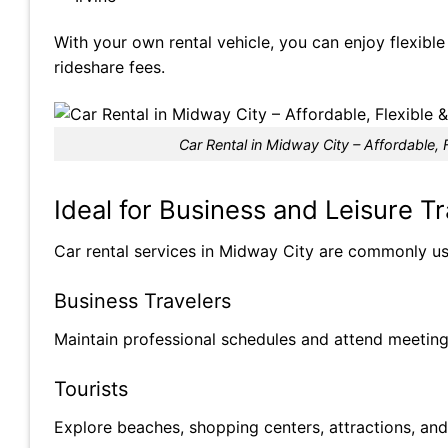
With your own rental vehicle, you can enjoy flexibl
rideshare fees.
Car Rental in Midway City – Affordable, F
Ideal for Business and Leisure Tr
Car rental services in Midway City are commonly u
Business Travelers
Maintain professional schedules and attend meetings
Tourists
Explore beaches, shopping centers, attractions, and