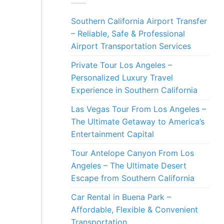
Southern California Airport Transfer
– Reliable, Safe & Professional
Airport Transportation Services
Private Tour Los Angeles –
Personalized Luxury Travel
Experience in Southern California
Las Vegas Tour From Los Angeles –
The Ultimate Getaway to America’s
Entertainment Capital
Tour Antelope Canyon From Los
Angeles – The Ultimate Desert
Escape from Southern California
Car Rental in Buena Park –
Affordable, Flexible & Convenient
Transportation