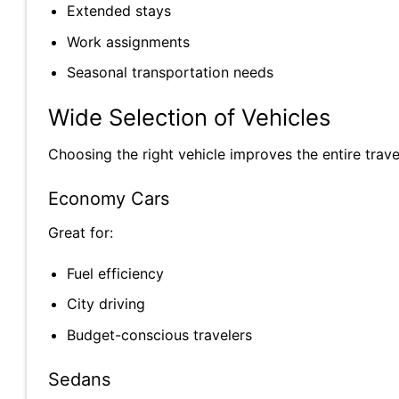
Extended stays
Work assignments
Seasonal transportation needs
Wide Selection of Vehicles
Choosing the right vehicle improves the entire trave
Economy Cars
Great for:
Fuel efficiency
City driving
Budget-conscious travelers
Sedans