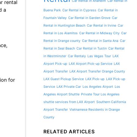
Car Rental in Anaheim
Car Rental in
r rental
d a
Buena Park
Car Rental in Cypress
Car Rental in
Fountain Valley
Car Rental in Garden Grove
Car
Rental in Huntington Beach
Car Rental in Irvine
Car
Rental in Los Alamitos
Car Rental in Midway City
Car
Rental in Orange county
Car Rental in Santa Ana
Car
nce,
Rental in Seal Beach
Car Rental in Tustin
Car Rental
in Westminster
Car Rentaly
Las Vegas Tour
LAX
Airport Pick-up
LAX Airport Pick-up Service
LAX
Airport Transfer
LAX Airport Transfer Orange County
ion for
LAX Guest Pickup Service
LAX Pick-up
LAX Pick-up
Service
LAX Private Car
Los Angeles Airport
Los
Angeles Airport Shuttle
Private Tour Los Angeles
shuttle services from LAX Airport
Southern California
Airport Transfer
Vietnamese Residents in Orange
County
RELATED ARTICLES