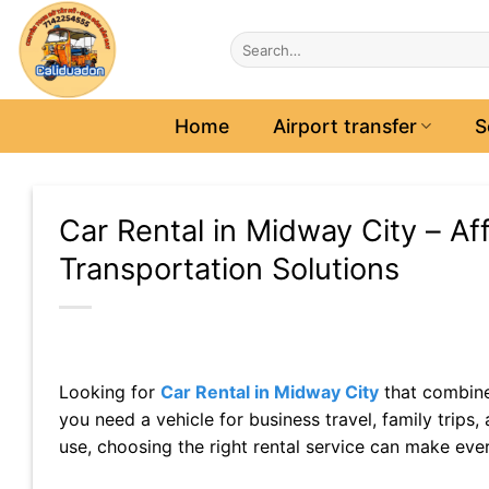
Skip
to
content
Home
Airport transfer
S
Car Rental in Midway City – Aff
Transportation Solutions
Looking for
Car Rental in Midway City
that combine
you need a vehicle for business travel, family trip
use, choosing the right rental service can make ev