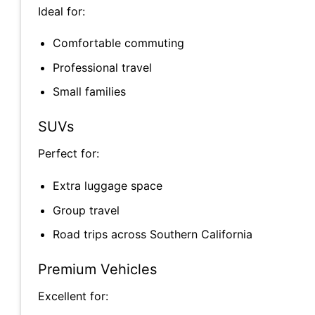
Ideal for:
Comfortable commuting
Professional travel
Small families
SUVs
Perfect for:
Extra luggage space
Group travel
Road trips across Southern California
Premium Vehicles
Excellent for: