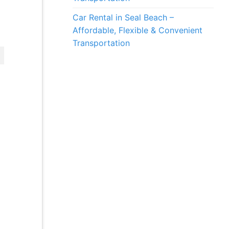
Car Rental in Seal Beach –
Affordable, Flexible & Convenient
Transportation