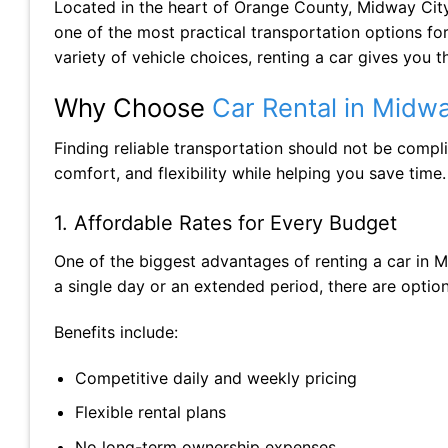
Located in the heart of Orange County, Midway City
one of the most practical transportation options for 
variety of vehicle choices, renting a car gives you
Why Choose
Car Rental in Midwa
Finding reliable transportation should not be compl
comfort, and flexibility while helping you save time.
1. Affordable Rates for Every Budget
One of the biggest advantages of renting a car in Mi
a single day or an extended period, there are optio
Benefits include:
Competitive daily and weekly pricing
Flexible rental plans
No long-term ownership expenses