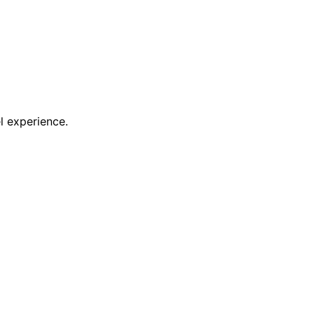
l experience.