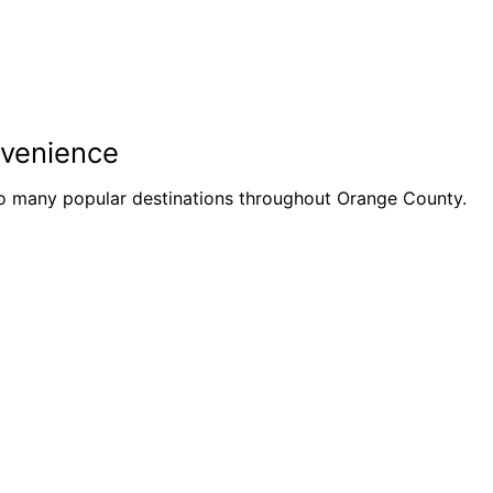
nvenience
to many popular destinations throughout Orange County.