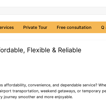
ervices
Private Tour
Free consultation
Q 
ordable, Flexible & Reliable
s affordability, convenience, and dependable service? Whe
s, airport transportation, weekend getaways, or temporary p
ery journey smoother and more enjoyable.