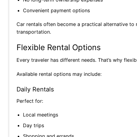
Convenient payment options
Car rentals often become a practical alternative to
transportation.
Flexible Rental Options
Every traveler has different needs. That’s why flexib
Available rental options may include:
Daily Rentals
Perfect for:
Local meetings
Day trips
Shopping and errands