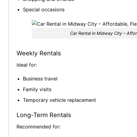
Special occasions
Car Rental in Midway City – Affor
Weekly Rentals
Ideal for:
Business travel
Family visits
Temporary vehicle replacement
Long-Term Rentals
Recommended for: