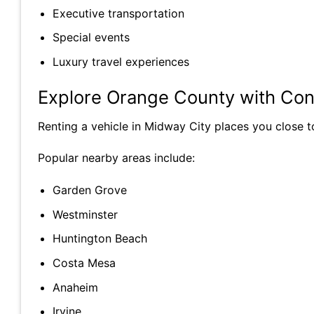
Executive transportation
Special events
Luxury travel experiences
Explore Orange County with Co
Renting a vehicle in Midway City places you close 
Popular nearby areas include:
Garden Grove
Westminster
Huntington Beach
Costa Mesa
Anaheim
Irvine