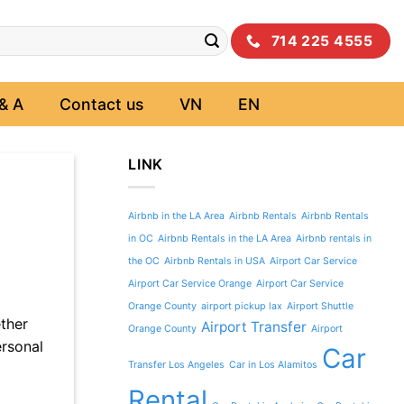
714 225 4555
& A
Contact us
VN
EN
LINK
Airbnb in the LA Area
Airbnb Rentals
Airbnb Rentals
in OC
Airbnb Rentals in the LA Area
Airbnb rentals in
the OC
Airbnb Rentals in USA
Airport Car Service
Airport Car Service Orange
Airport Car Service
Orange County
airport pickup lax
Airport Shuttle
ther
Airport Transfer
Orange County
Airport
ersonal
Car
Transfer Los Angeles
Car in Los Alamitos
Rental