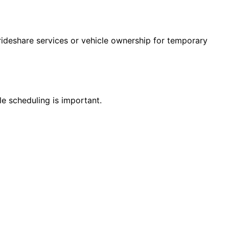
 rideshare services or vehicle ownership for temporary
le scheduling is important.