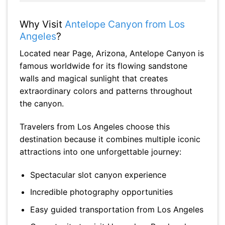
Why Visit
Antelope Canyon from Los
Angeles
?
Located near Page, Arizona, Antelope Canyon is
famous worldwide for its flowing sandstone
walls and magical sunlight that creates
extraordinary colors and patterns throughout
the canyon.
Travelers from Los Angeles choose this
destination because it combines multiple iconic
attractions into one unforgettable journey:
Spectacular slot canyon experience
Incredible photography opportunities
Easy guided transportation from Los Angeles