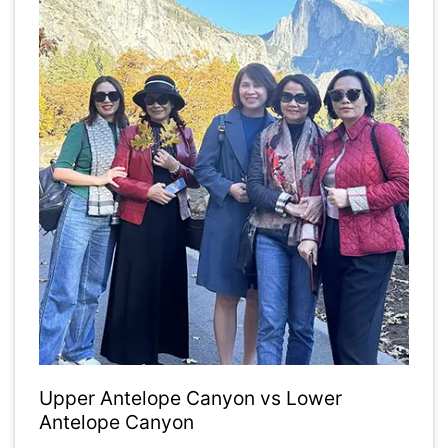
Upper Antelope Canyon vs Lower
Antelope Canyon