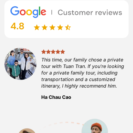
This time, our family chose a private
tour with Tuan Tran. If you're looking
for a private family tour, including
transportation and a customized
itinerary, I highly recommend him.
Ha Chau Cao