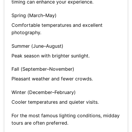
timing can enhance your experience.
Spring (March–May)
Comfortable temperatures and excellent
photography.
Summer (June–August)
Peak season with brighter sunlight.
Fall (September–November)
Pleasant weather and fewer crowds.
Winter (December–February)
Cooler temperatures and quieter visits.
For the most famous lighting conditions, midday
tours are often preferred.