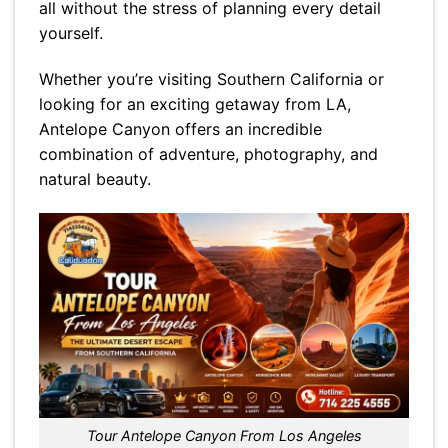
all without the stress of planning every detail
yourself.
Whether you’re visiting Southern California or
looking for an exciting getaway from LA,
Antelope Canyon offers an incredible
combination of adventure, photography, and
natural beauty.
Tour Antelope Canyon From Los Angeles