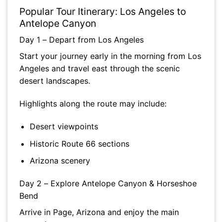
Popular Tour Itinerary: Los Angeles to
Antelope Canyon
Day 1 – Depart from Los Angeles
Start your journey early in the morning from Los
Angeles and travel east through the scenic
desert landscapes.
Highlights along the route may include:
Desert viewpoints
Historic Route 66 sections
Arizona scenery
Day 2 – Explore Antelope Canyon & Horseshoe
Bend
Arrive in Page, Arizona and enjoy the main