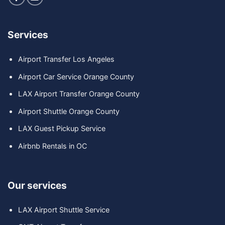
Services
Airport Transfer Los Angeles
Airport Car Service Orange County
LAX Airport Transfer Orange County
Airport Shuttle Orange County
LAX Guest Pickup Service
Airbnb Rentals in OC
Our services
LAX Airport Shuttle Service