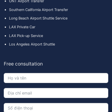
ONT Airport Transfer
Southern California Airport Transfer
Long Beach Airport Shuttle Service
LAX Private Car
LAX Pick-up Service
Los Angeles Airport Shuttle
Free consultation