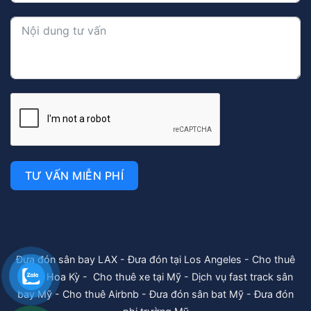
TƯ VẤN MIỄN PHÍ
Đưa đón sân bay LAX
-
Đưa đón tại Los Angeles
-
Cho thuê
xe tại Hoa Kỳ
-
Cho thuê xe tại Mỹ
-
Dịch vụ fast track sân
bay Mỹ
-
Cho thuê Airbnb
-
Đưa đón sân bat Mỹ
-
Đưa đón