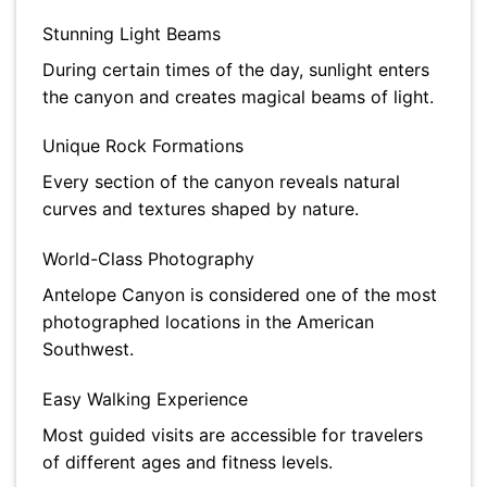
Stunning Light Beams
During certain times of the day, sunlight enters
the canyon and creates magical beams of light.
Unique Rock Formations
Every section of the canyon reveals natural
curves and textures shaped by nature.
World-Class Photography
Antelope Canyon is considered one of the most
photographed locations in the American
Southwest.
Easy Walking Experience
Most guided visits are accessible for travelers
of different ages and fitness levels.