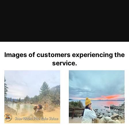
Images of customers experiencing the
service.