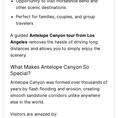
Opportunity to visit Horseshoe Bend and
other scenic destinations
Perfect for families, couples, and group
travelers
A guided
Antelope Canyon tour from Los
Angeles
removes the hassle of driving long
distances and allows you to simply enjoy the
scenery.
What Makes Antelope Canyon So
Special?
Antelope Canyon was formed over thousands of
years by flash flooding and erosion, creating
smooth sandstone corridors unlike anywhere
else in the world.
Visitors are amazed by: