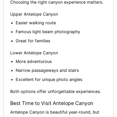
Choosing the right canyon experience matters.
Upper Antelope Canyon
Easier walking route
Famous light beam photography
Great for families
Lower Antelope Canyon
More adventurous
Narrow passageways and stairs
Excellent for unique photo angles
Both options offer unforgettable experiences.
Best Time to Visit Antelope Canyon
Antelope Canyon is beautiful year-round, but