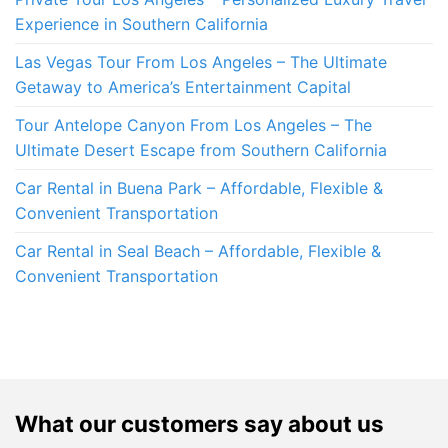
Experience in Southern California
Las Vegas Tour From Los Angeles – The Ultimate
Getaway to America’s Entertainment Capital
Tour Antelope Canyon From Los Angeles – The
Ultimate Desert Escape from Southern California
Car Rental in Buena Park – Affordable, Flexible &
Convenient Transportation
Car Rental in Seal Beach – Affordable, Flexible &
Convenient Transportation
What our customers say about us