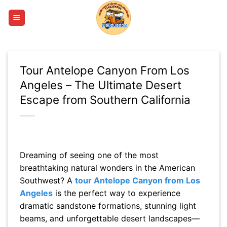
Skip
to
content
Tour Antelope Canyon From Los
Angeles – The Ultimate Desert
Escape from Southern California
Dreaming of seeing one of the most
breathtaking natural wonders in the American
Southwest? A
tour Antelope Canyon from Los
Angeles
is the perfect way to experience
dramatic sandstone formations, stunning light
beams, and unforgettable desert landscapes—