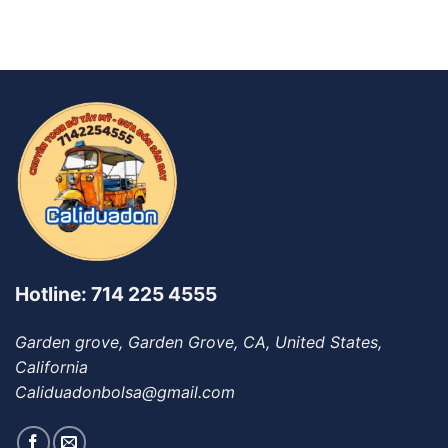
Hotline: 714 225 4555
Garden grove, Garden Grove, CA, United States,
California
Caliduadonbolsa@gmail.com