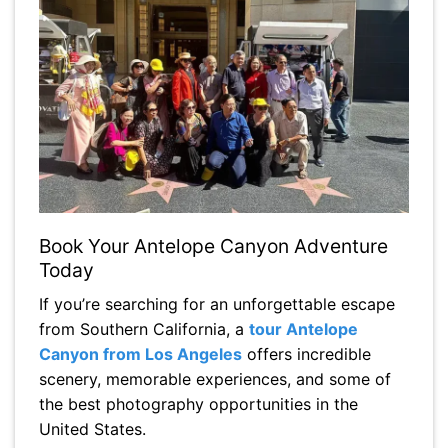
Book Your Antelope Canyon Adventure
Today
If you’re searching for an unforgettable escape
from Southern California, a
tour Antelope
Canyon from Los Angeles
offers incredible
scenery, memorable experiences, and some of
the best photography opportunities in the
United States.