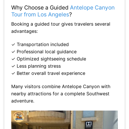
Why Choose a Guided
Antelope Canyon
Tour from Los Angeles
?
Booking a guided tour gives travelers several
advantages:
✓ Transportation included
✓ Professional local guidance
✓ Optimized sightseeing schedule
✓ Less planning stress
✓ Better overall travel experience
Many visitors combine Antelope Canyon with
nearby attractions for a complete Southwest
adventure.