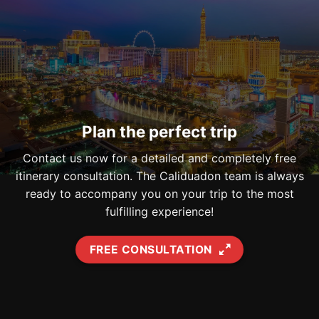
Plan the perfect trip
Contact us now for a detailed and completely free
itinerary consultation. The Caliduadon team is always
ready to accompany you on your trip to the most
fulfilling experience!
FREE CONSULTATION