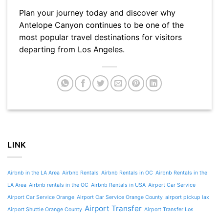
Plan your journey today and discover why
Antelope Canyon continues to be one of the
most popular travel destinations for visitors
departing from Los Angeles.
LINK
Airbnb in the LA Area
Airbnb Rentals
Airbnb Rentals in OC
Airbnb Rentals in the
LA Area
Airbnb rentals in the OC
Airbnb Rentals in USA
Airport Car Service
Airport Car Service Orange
Airport Car Service Orange County
airport pickup lax
Airport Transfer
Airport Shuttle Orange County
Airport Transfer Los