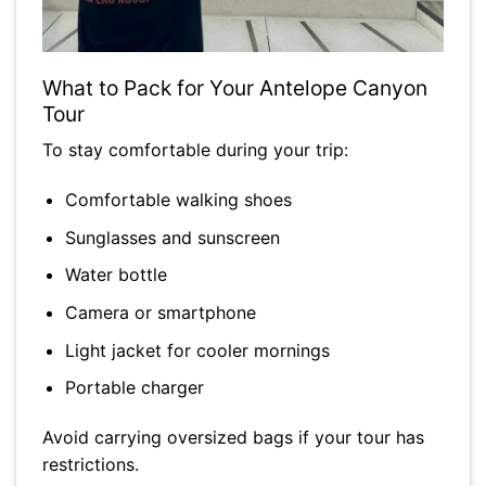
What to Pack for Your Antelope Canyon
Tour
To stay comfortable during your trip:
Comfortable walking shoes
Sunglasses and sunscreen
Water bottle
Camera or smartphone
Light jacket for cooler mornings
Portable charger
Avoid carrying oversized bags if your tour has
restrictions.