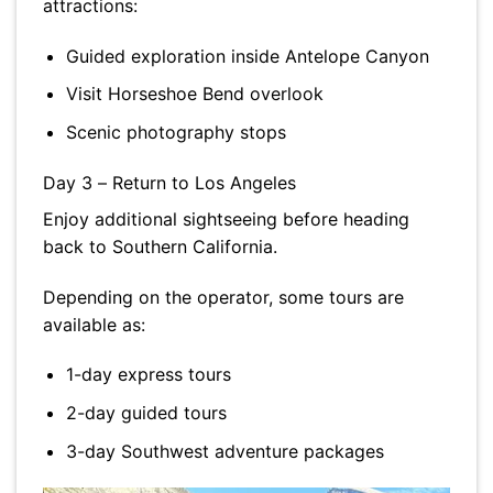
attractions:
Guided exploration inside Antelope Canyon
Visit Horseshoe Bend overlook
Scenic photography stops
Day 3 – Return to Los Angeles
Enjoy additional sightseeing before heading
back to Southern California.
Depending on the operator, some tours are
available as:
1-day express tours
2-day guided tours
3-day Southwest adventure packages