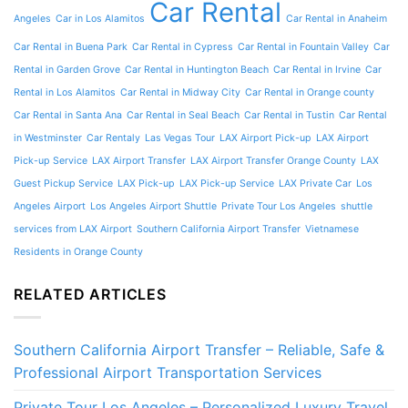
Car Rental
Angeles
Car in Los Alamitos
Car Rental in Anaheim
Car Rental in Buena Park
Car Rental in Cypress
Car Rental in Fountain Valley
Car
Rental in Garden Grove
Car Rental in Huntington Beach
Car Rental in Irvine
Car
Rental in Los Alamitos
Car Rental in Midway City
Car Rental in Orange county
Car Rental in Santa Ana
Car Rental in Seal Beach
Car Rental in Tustin
Car Rental
in Westminster
Car Rentaly
Las Vegas Tour
LAX Airport Pick-up
LAX Airport
Pick-up Service
LAX Airport Transfer
LAX Airport Transfer Orange County
LAX
Guest Pickup Service
LAX Pick-up
LAX Pick-up Service
LAX Private Car
Los
Angeles Airport
Los Angeles Airport Shuttle
Private Tour Los Angeles
shuttle
services from LAX Airport
Southern California Airport Transfer
Vietnamese
Residents in Orange County
RELATED ARTICLES
Southern California Airport Transfer – Reliable, Safe &
Professional Airport Transportation Services
Private Tour Los Angeles – Personalized Luxury Travel